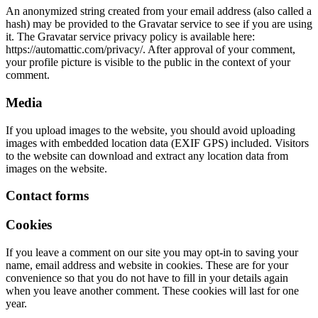
An anonymized string created from your email address (also called a
hash) may be provided to the Gravatar service to see if you are using
it. The Gravatar service privacy policy is available here:
https://automattic.com/privacy/. After approval of your comment,
your profile picture is visible to the public in the context of your
comment.
Media
If you upload images to the website, you should avoid uploading
images with embedded location data (EXIF GPS) included. Visitors
to the website can download and extract any location data from
images on the website.
Contact forms
Cookies
If you leave a comment on our site you may opt-in to saving your
name, email address and website in cookies. These are for your
convenience so that you do not have to fill in your details again
when you leave another comment. These cookies will last for one
year.