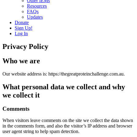
Other IEMs
Resources
FAQs
Updates
Donate
Sign Up!
Log In
Privacy Policy
Who we are
Our website address is: https://thegreatproteinchallenge.com.au.
What personal data we collect and why
we collect it
Comments
When visitors leave comments on the site we collect the data shown
in the comments form, and also the visitor’s IP address and browser
user agent string to help spam detection.