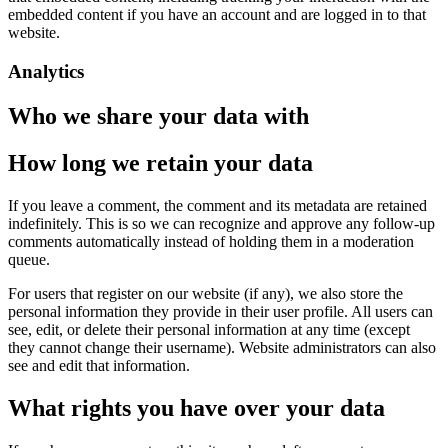
embedded content if you have an account and are logged in to that
website.
Analytics
Who we share your data with
How long we retain your data
If you leave a comment, the comment and its metadata are retained
indefinitely. This is so we can recognize and approve any follow-up
comments automatically instead of holding them in a moderation
queue.
For users that register on our website (if any), we also store the
personal information they provide in their user profile. All users can
see, edit, or delete their personal information at any time (except
they cannot change their username). Website administrators can also
see and edit that information.
What rights you have over your data