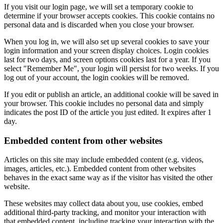
If you visit our login page, we will set a temporary cookie to
determine if your browser accepts cookies. This cookie contains no
personal data and is discarded when you close your browser.
When you log in, we will also set up several cookies to save your
login information and your screen display choices. Login cookies
last for two days, and screen options cookies last for a year. If you
select "Remember Me", your login will persist for two weeks. If you
log out of your account, the login cookies will be removed.
If you edit or publish an article, an additional cookie will be saved in
your browser. This cookie includes no personal data and simply
indicates the post ID of the article you just edited. It expires after 1
day.
Embedded content from other websites
Articles on this site may include embedded content (e.g. videos,
images, articles, etc.). Embedded content from other websites
behaves in the exact same way as if the visitor has visited the other
website.
These websites may collect data about you, use cookies, embed
additional third-party tracking, and monitor your interaction with
that embedded content, including tracking your interaction with the