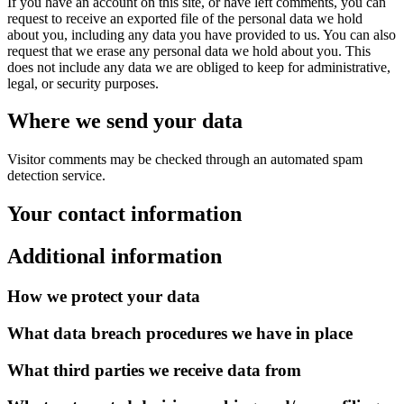
If you have an account on this site, or have left comments, you can
request to receive an exported file of the personal data we hold
about you, including any data you have provided to us. You can also
request that we erase any personal data we hold about you. This
does not include any data we are obliged to keep for administrative,
legal, or security purposes.
Where we send your data
Visitor comments may be checked through an automated spam
detection service.
Your contact information
Additional information
How we protect your data
What data breach procedures we have in place
What third parties we receive data from