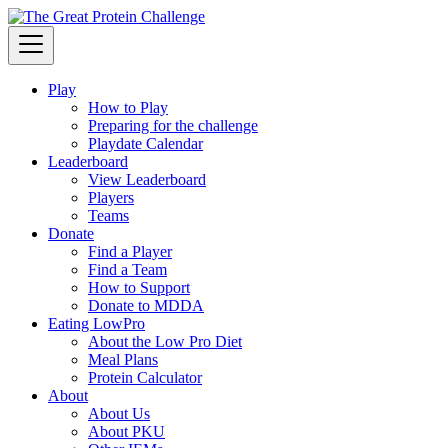
Play
How to Play
Preparing for the challenge
Playdate Calendar
Leaderboard
View Leaderboard
Players
Teams
Donate
Find a Player
Find a Team
How to Support
Donate to MDDA
Eating LowPro
About the Low Pro Diet
Meal Plans
Protein Calculator
About
About Us
About PKU